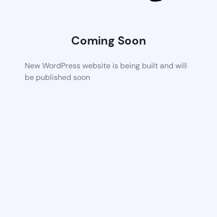
Coming Soon
New WordPress website is being built and will
be published soon