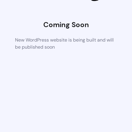
Coming Soon
New WordPress website is being built and will
be published soon