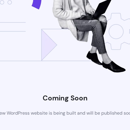
Coming Soon
ew WordPress website is being built and will be published so