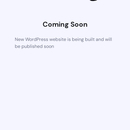
Coming Soon
New WordPress website is being built and will
be published soon