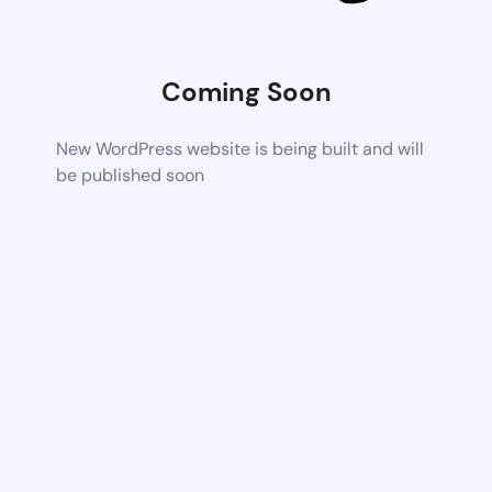
Coming Soon
New WordPress website is being built and will
be published soon