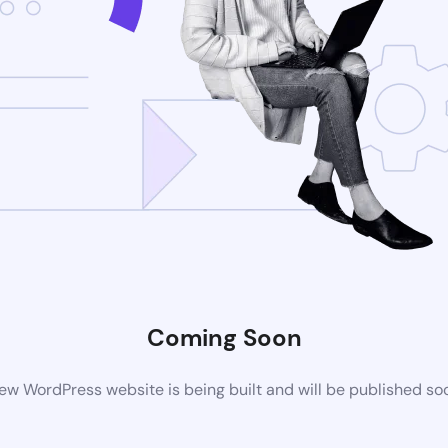
Coming Soon
ew WordPress website is being built and will be published so